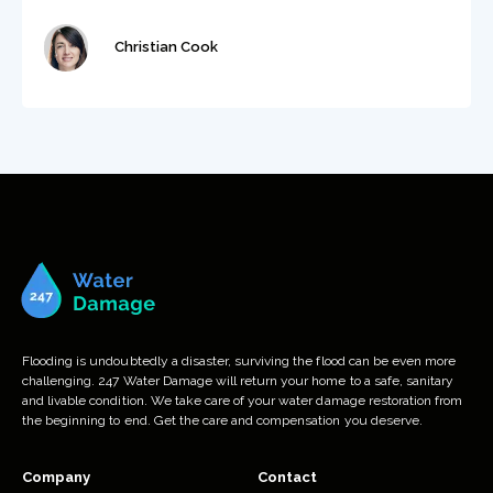
Christian Cook
Flooding is undoubtedly a disaster, surviving the flood can be even more
challenging. 247 Water Damage will return your home to a safe, sanitary
and livable condition. We take care of your water damage restoration from
the beginning to end. Get the care and compensation you deserve.
Company
Contact