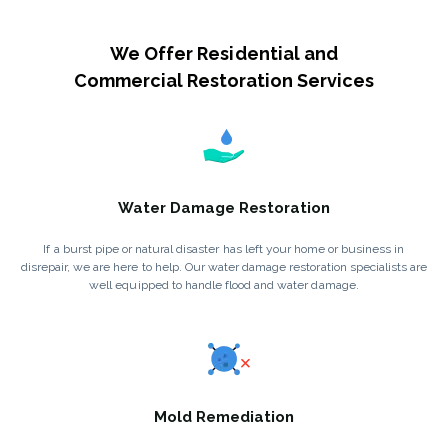
We Offer Residential and
Commercial Restoration Services
Water Damage Restoration
If a burst pipe or natural disaster has left your home or business in
disrepair, we are here to help. Our water damage restoration specialists are
well equipped to handle flood and water damage.
Mold Remediation