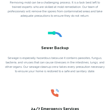
Removing mold can be a challenging process. It is a task best left to
trained experts who are skilled at mold remediation. Our team of
professionals will remove the spores from contaminated areas and take
adequate precautions to ensure they do not return.
Sewer Backup
Sewage is especially hazardous because it contains parasites, fungus,
bacteria, and viruses that can cause illnesses in the intestines, lungs, and
other organs. Our sewage cleanup crew takes every precaution necessary
to ensure your home is restored to a safe and sanitary state.
24/7 Emergency Services