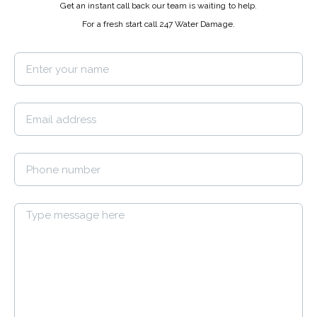
Get an instant call back our team is waiting to help.
For a fresh start call 247 Water Damage.