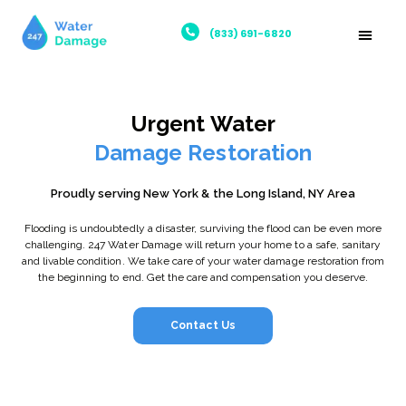
(833) 691-6820
Urgent Water
Damage Restoration
Proudly serving New York & the Long Island, NY Area
Flooding is undoubtedly a disaster, surviving the flood can be even more
challenging. 247 Water Damage will return your home to a safe, sanitary
and livable condition. We take care of your water damage restoration from
the beginning to end. Get the care and compensation you deserve.
Contact Us