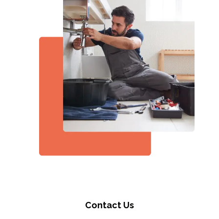
Contact Us