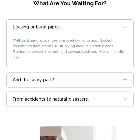
What Are You Waiting For?
Leaking or burst pipes.
Malfunctioning appliances like overflowing toilets. Flooded
basements from storms. Multiplying mold in hidden places.
Ruined hardwood or carpet, and sewage backups. We can handle
it all.
And the scary part?
From accidents to natural disasters,