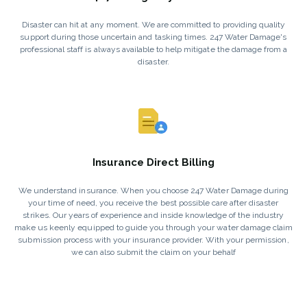
Disaster can hit at any moment. We are committed to providing quality
support during those uncertain and tasking times. 247 Water Damage's
professional staff is always available to help mitigate the damage from a
disaster.
Insurance Direct Billing
We understand insurance. When you choose 247 Water Damage during
your time of need, you receive the best possible care after disaster
strikes. Our years of experience and inside knowledge of the industry
make us keenly equipped to guide you through your water damage claim
submission process with your insurance provider. With your permission,
we can also submit the claim on your behalf