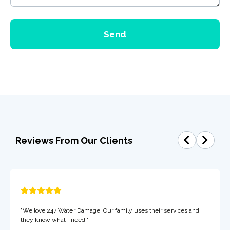
Send
Reviews From Our Clients
"We love 247 Water Damage! Our family uses their services and
they know what I need."